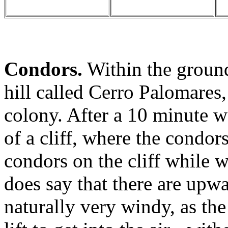
Condors.
Within the grounds
hill called Cerro Palomares
colony. After a 10 minute w
of a cliff, where the condor
condors on the cliff while 
does say that there are upwa
naturally very windy, as th