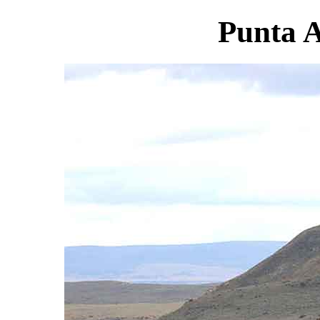
Punta A