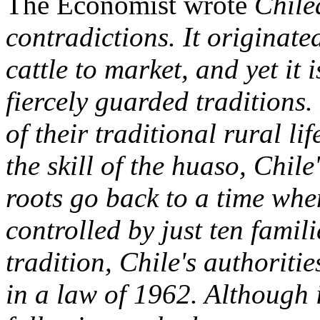
The Economist wrote
Chile
contradictions. It originate
cattle to market, and yet it 
fiercely guarded traditions.
of their traditional rural lif
the skill of the huaso, Chile
roots go back to a time whe
controlled by just ten famil
tradition, Chile's authoriti
in a law of 1962. Although i