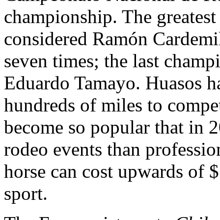
championship. The greatest r
considered Ramón Cardemil,
seven times; the last champ
Eduardo Tamayo. Huasos ha
hundreds of miles to compet
become so popular that in 2
rodeo events than professio
horse can cost upwards of 
sport.