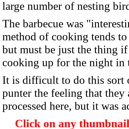
large number of nesting birds
The barbecue was "interesti
method of cooking tends to
but must be just the thing i
cooking up for the night in
It is difficult to do this sor
punter the feeling that the
processed here, but it was ac
Click on any thumbnail 