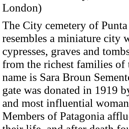
London)
The City cemetery of Punta
resembles a miniature city w
cypresses, graves and tomb
from the richest families of
name is Sara Broun Semente
gate was donated in 1919 by
and most influential woman 
Members of Patagonia afflue
their life, and after death fo