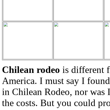
Chilean rodeo
is different
America. I must say I found i
in Chilean Rodeo, nor was I
the costs. But you could pr