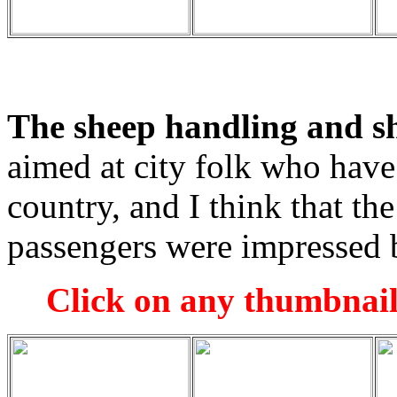
The sheep handling and s
aimed at city folk who have
country, and I think that th
passengers were impressed b
Click on any thumbnail 