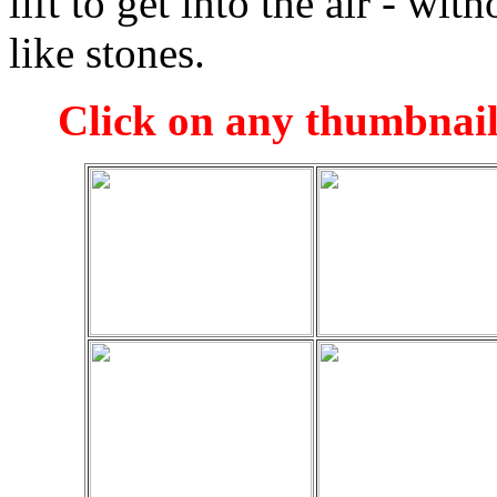
lift to get into the air - wi
like stones.
Click on any thumbnail 