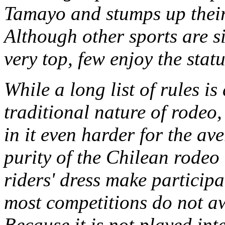
Tamayo and stumps up their 
Although other sports are s
very top, few enjoy the statu
While a long list of rules i
traditional nature of rodeo
in it even harder for the a
purity of the Chilean rodeo 
riders' dress make particip
most competitions do not a
Because it is not played int