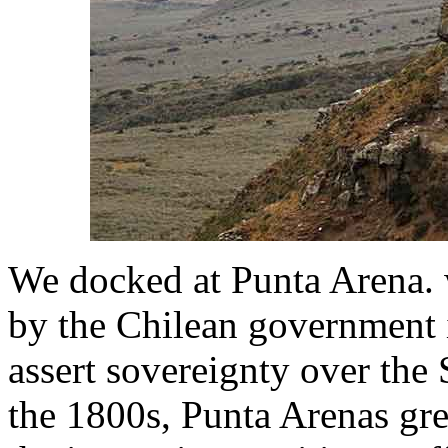
We docked at Punta Arena. 
by the Chilean government i
assert sovereignty over the 
the 1800s, Punta Arenas gre