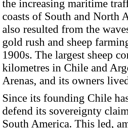
the increasing maritime traf
coasts of South and North 
also resulted from the waves
gold rush and sheep farmin
1900s. The largest sheep c
kilometres in Chile and Arg
Arenas, and its owners lived
Since its founding Chile ha
defend its sovereignty claim
South America. This led, amo