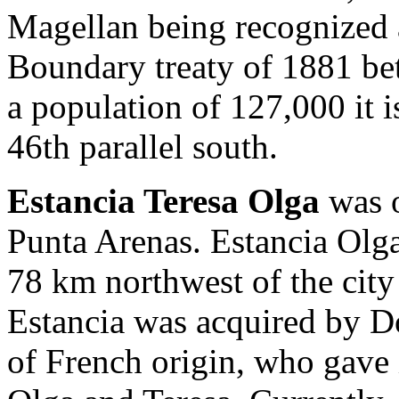
Magellan being recognized a
Boundary treaty of 1881 be
a population of 127,000 it is
46th parallel south.
Estancia Teresa Olga
was o
Punta Arenas. Estancia Olga 
78 km northwest of the city
Estancia was acquired by D
of French origin, who gave 