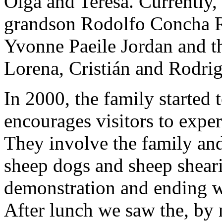
Olga and Teresa. Currently, 
grandson Rodolfo Concha Ro
Yvonne Paeile Jordan and th
Lorena, Cristián and Rodrig
In 2000, the family started
encourages visitors to experi
They involve the family and
sheep dogs and sheep shear
demonstration and ending wi
After lunch we saw the, by 