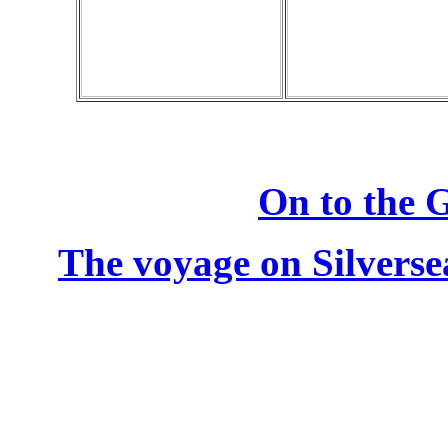
On to the G
The voyage on Silverse