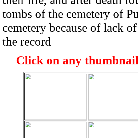
tombs of the cemetery of P
cemetery because of lack of 
the record
Click on any thumbnail 