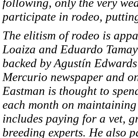
following, only the very wea
participate in rodeo, puttin
The elitism of rodeo is appa
Loaiza and Eduardo Tamayo,
backed by Agustín Edwards
Mercurio newspaper and one
Eastman is thought to spe
each month on maintaining 
includes paying for a vet, 
breeding experts. He also p