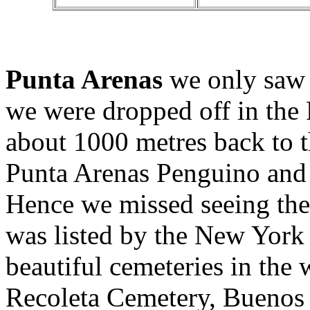
Punta Arenas
we only saw 
we were dropped off in the
about 1000 metres back to 
Punta Arenas Penguino and a
Hence we missed seeing th
was listed by the New York
beautiful cemeteries in the w
Recoleta Cemetery, Buenos 