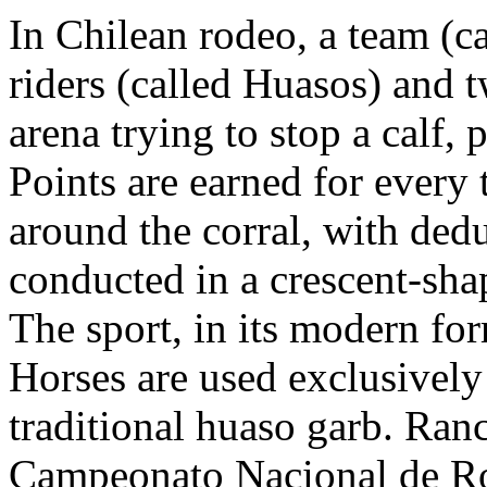
In Chilean rodeo, a team (ca
riders (called Huasos) and t
arena trying to stop a calf, 
Points are earned for every 
around the corral, with dedu
conducted in a crescent-sha
The sport, in its modern for
Horses are used exclusively 
traditional huaso garb. Ran
Campeonato Nacional de Ro