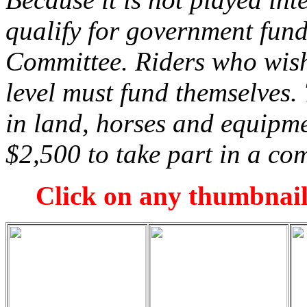
qualify for government fun
Committee. Riders who wish 
level must fund themselves.
in land, horses and equipme
$2,500 to take part in a com
Click on any thumbnail 