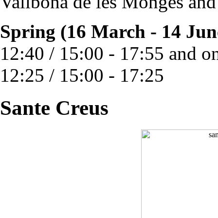
Vallbona de les Monges and
Spring (16 March - 14 Jun
12:40 / 15:00 - 17:55 and o
12:25 / 15:00 - 17:25
Sante Creus