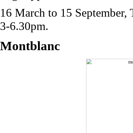
16 March to 15 September,
3-6.30pm.
Montblanc