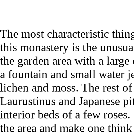
The most characteristic thin
this monastery is the unusua
the garden area with a large
a fountain and small water j
lichen and moss. The rest of
Laurustinus and Japanese pi
interior beds of a few roses
the area and make one think 