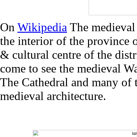
On
Wikipedia
The medieval 
the interior of the province 
& cultural centre of the dist
come to see the medieval Wa
The Cathedral and many of th
medieval architecture.