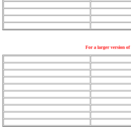
For a larger version of