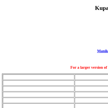
Kupa
Manil
For a larger version of