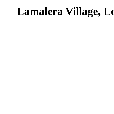
Lamalera Village, L