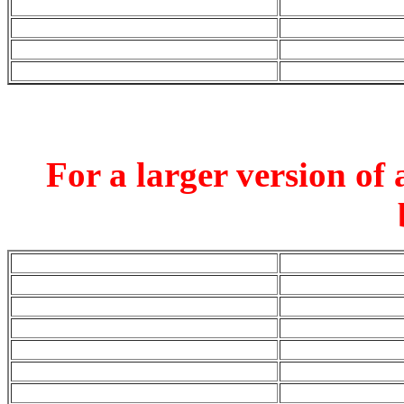
For a larger version of