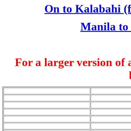
On to Kalabahi (f
Manila to
For a larger version of