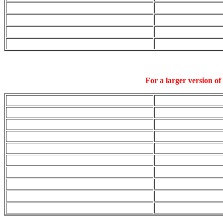
For a larger version of