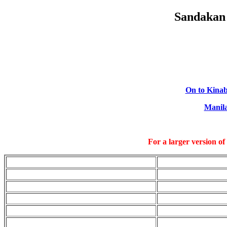
Sandakan 
On to Kinab
Manil
For a larger version of