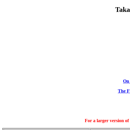
Taka
On 
The Fi
For a larger version of