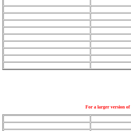
For a larger version of