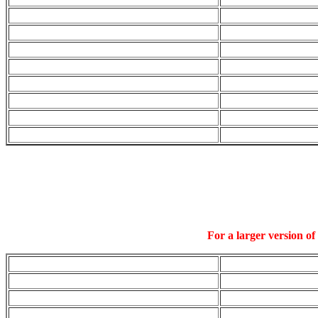
For a larger version of