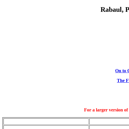
Rabaul, 
On to 
The Fi
For a larger version of