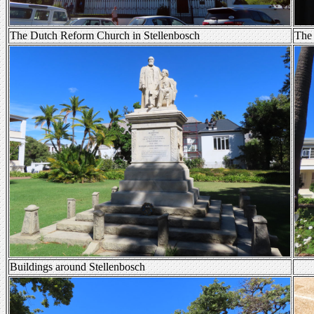
The Dutch Reform Church in Stellenbosch
The 
Buildings around Stellenbosch