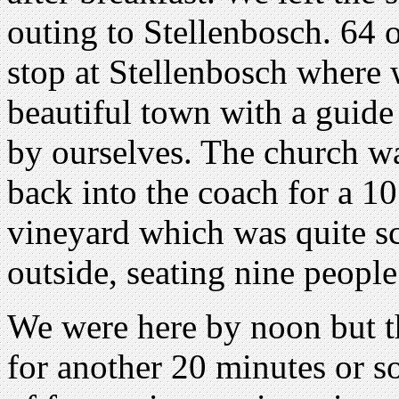
outing to Stellenbosch. 64 
stop at Stellenbosch where 
beautiful town with a guide
by ourselves. The church wa
back into the coach for a 10
vineyard which was quite sc
outside, seating nine people
We were here by noon but t
for another 20 minutes or s