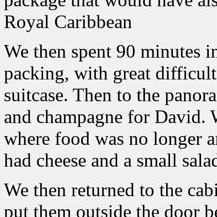
Royal Caribbean
We then spent 90 minutes in 
packing, with great difficult
suitcase. Then to the panora
and champagne for David. W
where food was no longer an 
had cheese and a small sala
We then returned to the cabi
put them outside the door b