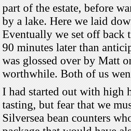
part of the estate, before w
by a lake. Here we laid dow
Eventually we set off back 
90 minutes later than antici
was glossed over by Matt on
worthwhile. Both of us went
I had started out with high 
tasting, but fear that we mus
Silversea bean counters wh
package that would have als