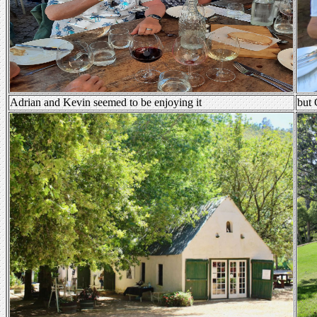
Adrian and Kevin seemed to be enjoying it
but 