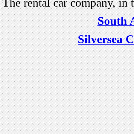
The rental car company, in 
South A
Silversea C