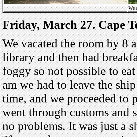
We s
Friday, March 27. Cape 
We vacated the room by 8 am
library and then had breakfa
foggy so not possible to eat
am we had to leave the ship
time, and we proceeded to 
went through customs and s
no problems. It was just a sh