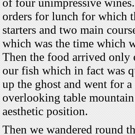
of four unimpressive wines. 
orders for lunch for which 
starters and two main course
which was the time which w
Then the food arrived only 
our fish which in fact was 
up the ghost and went for a
overlooking table mountain
aesthetic position.
Then we wandered round th