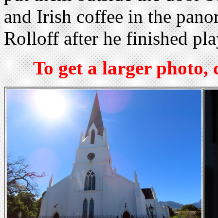
and Irish coffee in the pan
Rolloff after he finished pl
To get a larger photo,