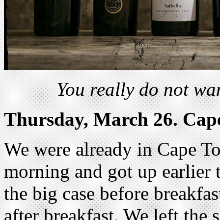
You really do not wa
Thursday, March 26. Cap
We were already in Cape T
morning and got up earlier
the big case before breakfast
after breakfast. We left the 