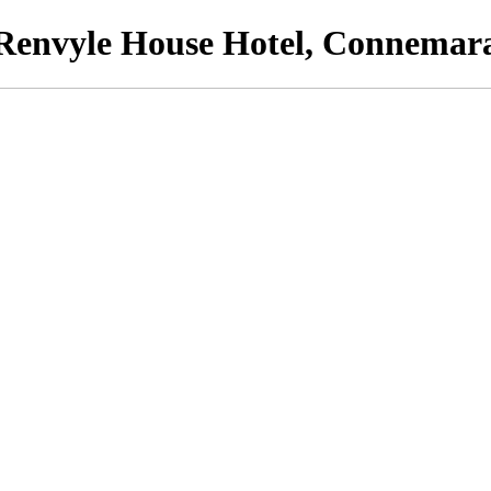
Renvyle House Hotel, Connemar