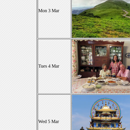
Mon 3 Mar
Tues 4 Mar
Wed 5 Mar