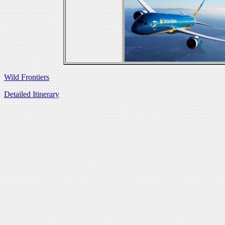
Wild Frontiers
Detailed Itinerary