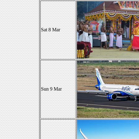
Sat 8 Mar
Sun 9 Mar