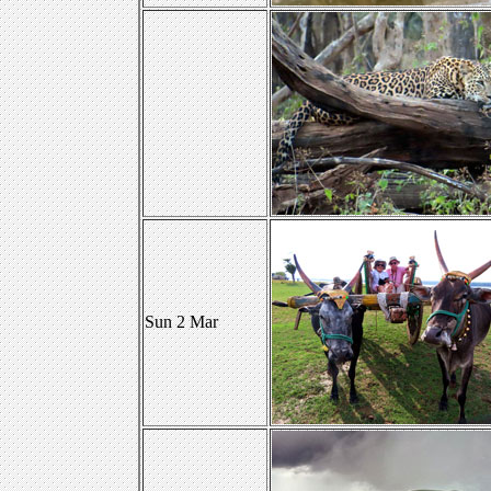
Sun 2 Mar