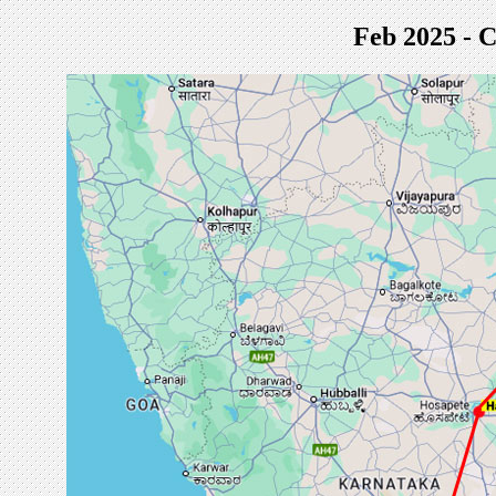
Feb 2025 - C