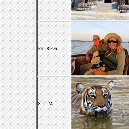
Fri 28 Feb
Sat 1 Mar