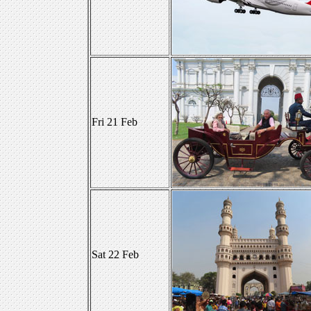
Fri 21 Feb
Sat 22 Feb