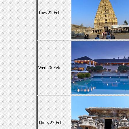
Tues 25 Feb
Wed 26 Feb
Thurs 27 Feb