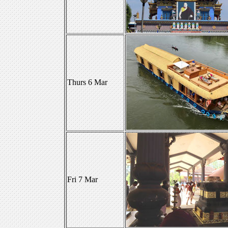
Thurs 6 Mar
Fri 7 Mar