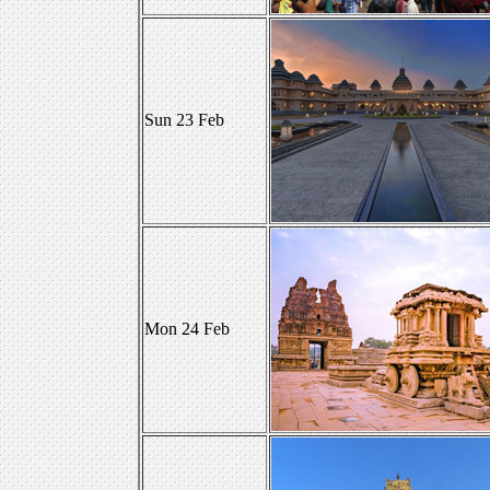
Sun 23 Feb
Mon 24 Feb