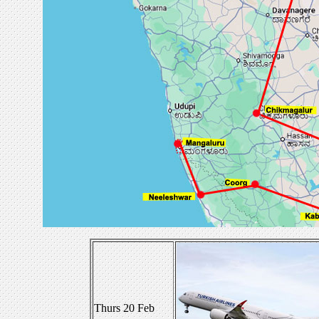
Thurs 20 Feb