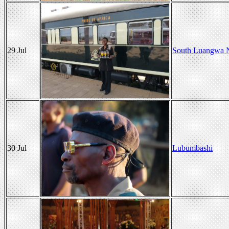
29 Jul
South Luangwa N
30 Jul
Lubumbashi