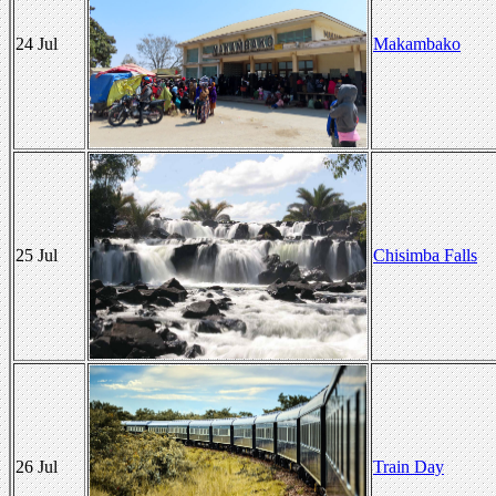
24 Jul
Makambako
25 Jul
Chisimba Falls
26 Jul
Train Day