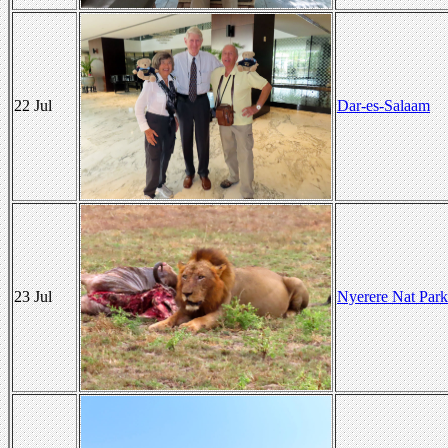
22 Jul
Dar-es-Salaam
23 Jul
Nyerere Nat Park