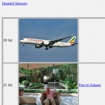
Detailed Itinerary
20 Jul
21 Jul
Dar-es-Salaam