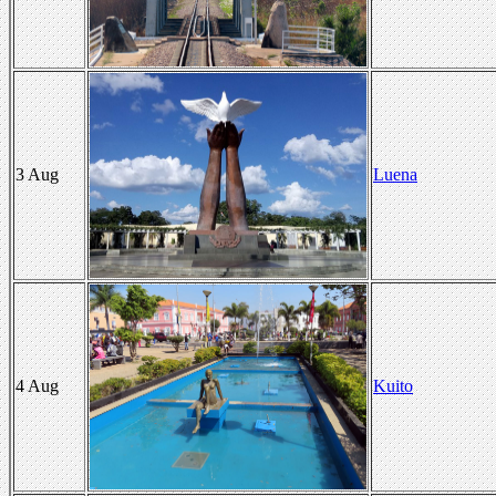
3 Aug
Luena
4 Aug
Kuito