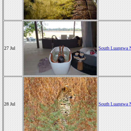
27 Jul
South Luangwa N
28 Jul
South Luangwa N