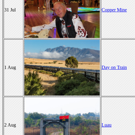
31 Jul
Copper Mine
1 Aug
Day on Train
2 Aug
Luau