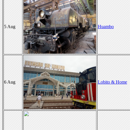
5 Aug
Huambo
6 Aug
Lobito & Home