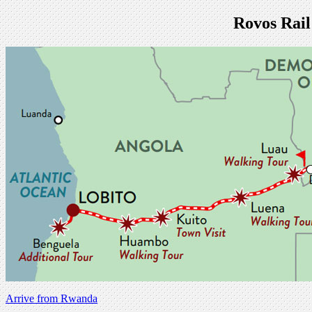
Rovos Rail
Arrive from Rwanda