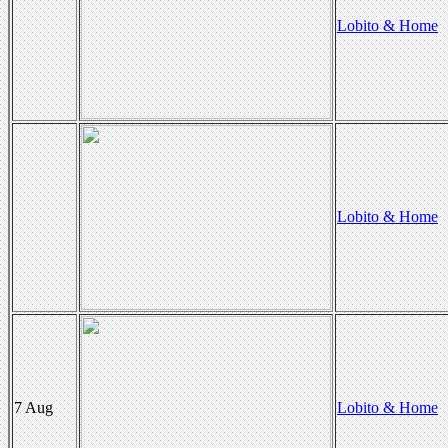
Lobito & Home
Lobito & Home
7 Aug
Lobito & Home