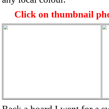
Click on thumbnail pho
Back a board I went for a s