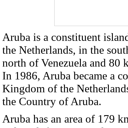
Aruba is a constituent isla
the Netherlands, in the sou
north of Venezuela and 80 
In 1986, Aruba became a con
Kingdom of the Netherlands
the Country of Aruba.
Aruba has an area of 179 k