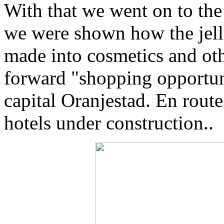
With that we went on to the
we were shown how the jelly 
made into cosmetics and oth
forward "shopping opportun
capital Oranjestad. En rout
hotels under construction..