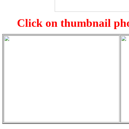
Click on thumbnail pho