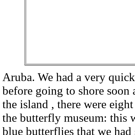
Aruba. We had a very quick 
before going to shore soon a
the island , there were eight
the butterfly museum: this 
blue butterflies that we had