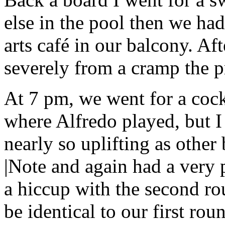
else in the pool then we ha
arts café in our balcony. Aft
severely from a cramp the p
At 7 pm, we went for a cock
where Alfredo played, but I
nearly so uplifting as other 
|Note and again had a very 
a hiccup with the second ro
be identical to our first roun