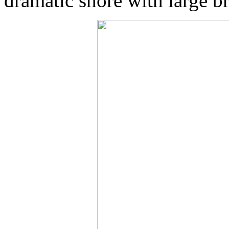
dramatic shore with large b