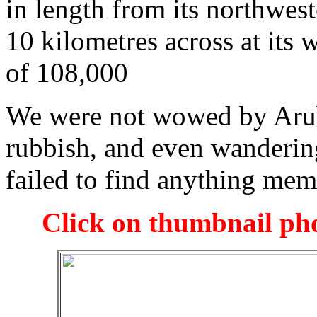
in length from its northwest
10 kilometres across at its w
of 108,000
We were not wowed by Arub
rubbish, and even wandering
failed to find anything me
Click on thumbnail pho