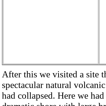
After this we visited a site t
spectacular natural volcanic
had collapsed. Here we had 