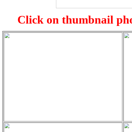
Click on thumbnail pho