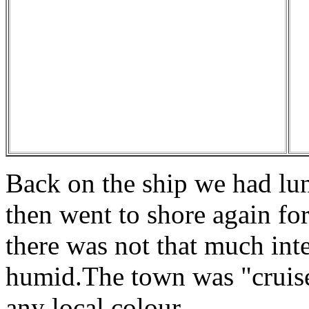
Back on the ship we had lu
then went to shore again fo
there was not that much inte
humid.The town was "cruise
any local colour.