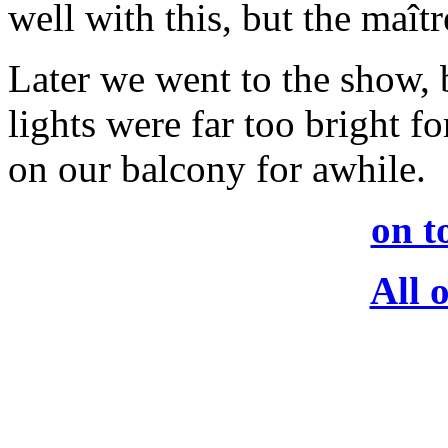
well with this, but the maîtr
Later we went to the show, 
lights were far too bright f
on our balcony for awhile.
on t
All 