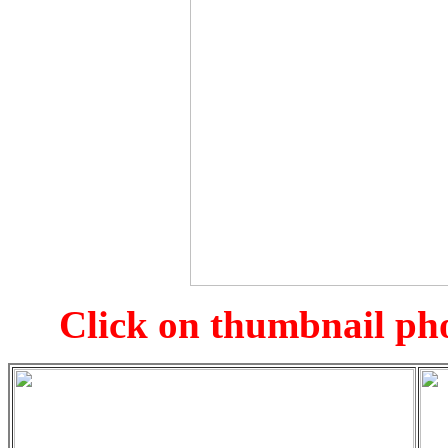
Click on thumbnail pho