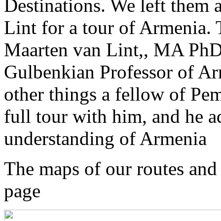
Destinations. We left them 
Lint for a tour of Armenia. T
Maarten van Lint,, MA PhD
Gulbenkian Professor of A
other things a fellow of P
full tour with him, and he 
understanding of Armenia
The maps of our routes and o
page