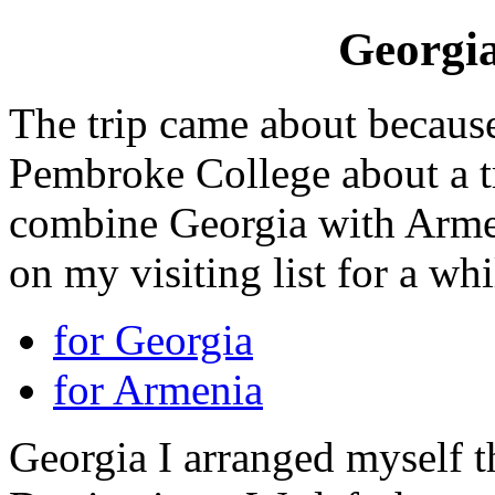
Georgi
The trip came about because
Pembroke College about a tr
combine Georgia with Armen
on my visiting list for a whi
for Georgia
for Armenia
Georgia I arranged myself 