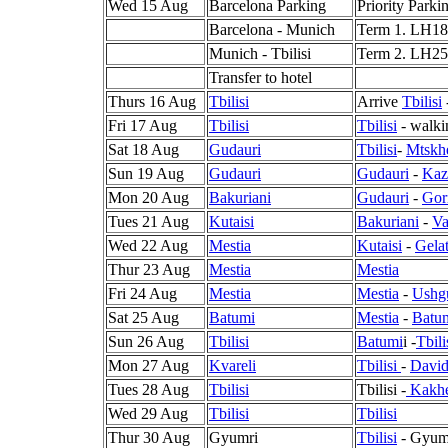
Wed 15 Aug
Barcelona Parking
Priority Parki
Barcelona - Munich
Term 1. LH181
Munich - Tbilisi
Term 2. LH2
Transfer to hotel
Thurs 16 Aug
Tbilisi
Arrive
Tbilisi
Fri 17 Aug
Tbilisi
Tbilisi
- walki
Sat 18 Aug
Gudauri
Tbilisi
-
Mtskh
Sun 19 Aug
Gudauri
Gudauri
-
Kaz
Mon 20 Aug
Bakuriani
Gudauri
-
Gor
Tues 21 Aug
Kutaisi
Bakuriani
-
Va
Wed 22 Aug
Mestia
Kutaisi
-
Gela
Thur 23 Aug
Mestia
Mestia
Fri 24 Aug
Mestia
Mestia
-
Ushgu
Sat 25 Aug
Batumi
Mestia
-
Batu
Sun 26 Aug
Tbilisi
Batumi
i -
Tbili
Mon 27 Aug
Kvareli
Tbilisi
-
David
Tues 28 Aug
Tbilisi
Tbilisi -
Kakhe
Wed 29 Aug
Tbilisi
Tbilisi
Thur 30 Aug
Gyumri
Tbilisi
- Gyumr