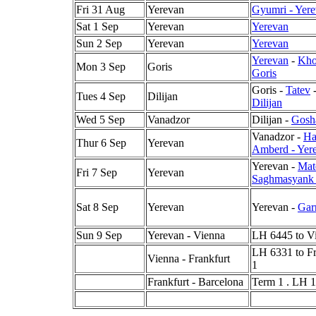
Fri 31 Aug
Yerevan
Gyumri - Yer
Sat 1 Sep
Yerevan
Yerevan
Sun 2 Sep
Yerevan
Yerevan
Yerevan
-
Kho
Mon 3 Sep
Goris
Goris
Goris -
Tatev
Tues 4 Sep
Dilijan
Dilijan
Wed 5 Sep
Vanadzor
Dilijan -
Gosh
Vanadzor -
Ha
Thur 6 Sep
Yerevan
Amberd - Yer
Yerevan -
Mat
Fri 7 Sep
Yerevan
Saghmasyank 
Sat 8 Sep
Yerevan
Yerevan -
Gar
Sun 9 Sep
Yerevan - Vienna
LH 6445 to Vi
LH 6331 to Fr
Vienna - Frankfurt
1
Frankfurt - Barcelona
Term 1 . LH 1