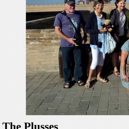
The Plusses