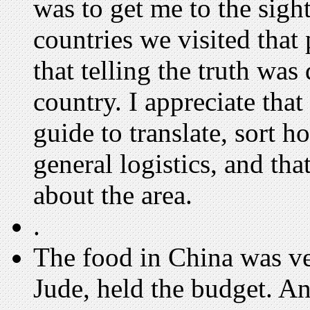
was to get me to the sights
countries we visited that
that telling the truth was 
country. I appreciate that
guide to translate, sort h
general logistics, and that
about the area.
.
The food in China was v
Jude, held the budget. A