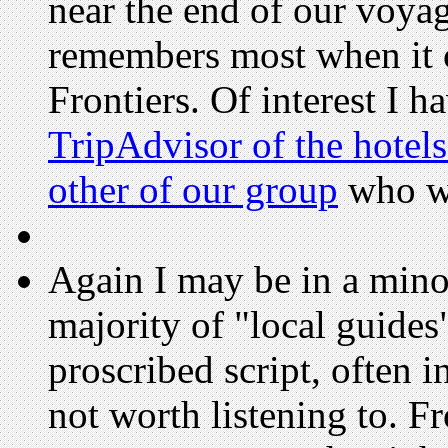
near the end of our voyag
remembers most when it 
Frontiers. Of interest I h
TripAdvisor of the hotels
other of our group
who wr
Again I may be in a minori
majority of "local guide
proscribed script, often 
not worth listening to. F