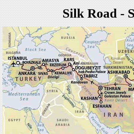
Silk Road - 