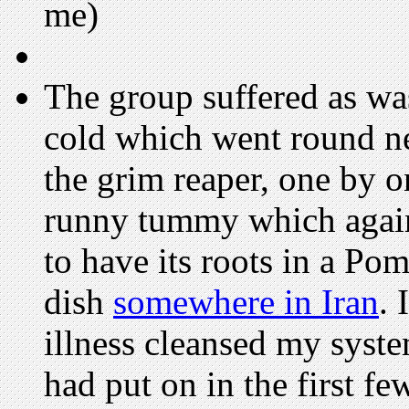
me)
The group suffered as wa
cold which went round nea
the grim reaper, one by o
runny tummy which again 
to have its roots in a Po
dish
somewhere in Iran
. 
illness cleansed my syste
had put on in the first f