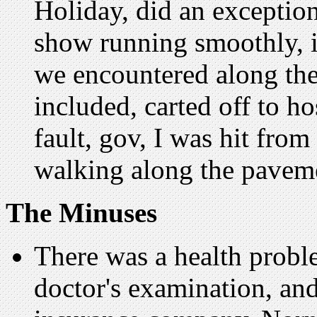
Holiday, did an exceptio
show running smoothly, in 
we encountered along the
included, carted off to h
fault, gov, I was hit fro
walking along the pavem
The Minuses
There was a health proble
doctor's examination, and