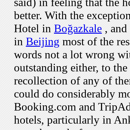
said) in feeling that the 
better. With the exceptio
Hotel in
Boğazkale
, and
in
Beijing
most of the re
words not a lot wrong wi
outstanding either, to the 
recollection of any of the
could do considerably mo
Booking.com and TripAdv
hotels, particularly in A