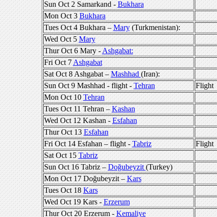
Sun Oct 2 Samarkand -
Bukhara
Mon Oct 3
Bukhara
Tues Oct 4 Bukhara –
Mary
(Turkmenistan):
Wed Oct 5
Mary
Thur Oct 6 Mary -
Ashgabat:
Fri Oct 7
Ashgabat
Sat Oct 8 Ashgabat –
Mashhad
(Iran):
Sun Oct 9 Mashhad - flight -
Tehran
Flight
Mon Oct 10
Tehran
Tues Oct 11 Tehran –
Kashan
Wed Oct 12 Kashan -
Esfahan
Thur Oct 13
Esfahan
Fri Oct 14 Esfahan – flight -
Tabriz
Flight
Sat Oct 15
Tabriz
Sun Oct 16 Tabriz –
Doğubeyzit
(Turkey)
Mon Oct 17 Doğubeyzit –
Kars
Tues Oct 18
Kars
Wed Oct 19 Kars -
Erzerum
Thur Oct 20 Erzerum -
Kemaliye