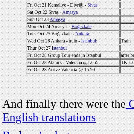
Fri Oct 21 Kemaliye - Divriği -
Sivas
Sat Oct 22 Sivas -
Amasya
Sun Oct 23
Amasya
Mon Oct 24 Amasya –
Boğazkale
Tues Oct 25 Boğazkale -
Ankara:
Wed Oct 26 Ankara - train -
Istanbul:
Train
Thur Oct 27
Istanbul
Fri Oct 28 Group Tour ends in Istanbul
after b
Fri Oct 28 Ataturk - Valencia @12.55
TK 13
Fri Oct 28 Arrive Valencia @ 15.50
And finally there were the
C
English translations