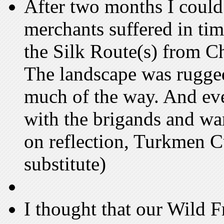
After two months I could 
merchants suffered in tim
the Silk Route(s) from Ch
The landscape was rugged
much of the way. And eve
with the brigands and wa
on reflection, Turkmen C
substitute)
I thought that our Wild F