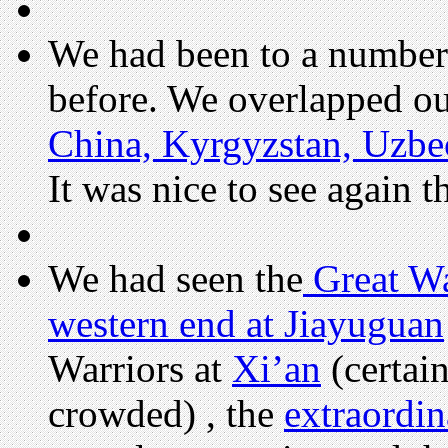
We had been to a number 
before. We overlapped our
China, Kyrgyzstan, Uzbe
It was nice to see again 
We had seen the
Great Wa
western end at Jiayuguan
Warriors at
Xi’an
(certai
crowded) , the
extraordi