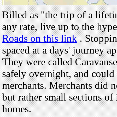
Billed as "the trip of a lifet
any rate, live up to the hype
Roads on this link
. Stoppin
spaced at a days' journey ap
They were called Caravanser
safely overnight, and could 
merchants. Merchants did not
but rather small sections of 
homes.