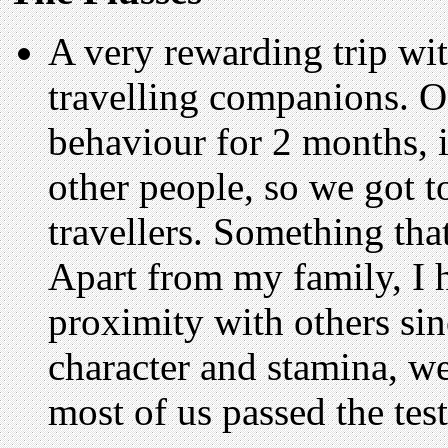
A very rewarding trip wi
travelling companions. O
behaviour for 2 months, 
other people, so we got t
travellers. Something that
Apart from my family, I h
proximity with others sin
character and stamina, we
most of us passed the test