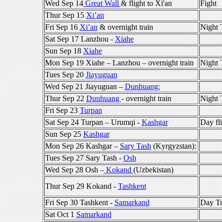
Wed Sep 14
Great Wall
& flight to Xi'an
Fight
Thur Sep 15
Xi’an
Fri Sep 16
Xi’an
& overnight train
Night 
Sat Sep 17 Lanzhou -
Xiahe
Sun Sep 18
Xiahe
Mon Sep 19 Xiahe – Lanzhou – overnight train
Night 
Tues Sep 20
Jiayuguan
Wed Sep 21 Jiayuguan –
Dunhuang:
Thur Sep 22
Dunhuang
- overnight train
Night 
Fri Sep 23
Turpan
Sat Sep 24 Turpan – Urumqi -
Kashgar
Day fl
Sun Sep 25
Kashgar
Mon Sep 26 Kashgar –
Sary Tash
(Kyrgyzstan):
Tues Sep 27 Sary Tash -
Osh
Wed Sep 28 Osh –
Kokand
(Uzbekistan)
Thur Sep 29 Kokand -
Tashkent
Fri Sep 30 Tashkent -
Samarkand
Day Tr
Sat Oct 1
Samarkand