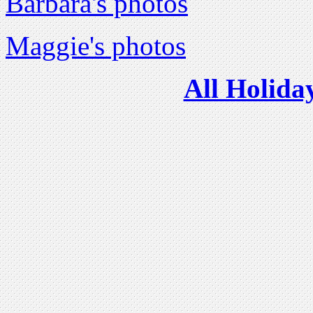
Barbara's photos
Maggie's photos
All Holida