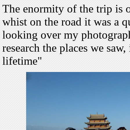
The enormity of the trip is 
whist on the road it was a q
looking over my photograph
research the places we saw, 
lifetime"