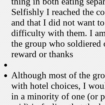
thing in both eating separ
Selfishly I reached the c
and that I did not want t
difficulty with them. I am
the group who soldiered o
reward or thanks
Although most of the gro
with hotel choices, I wo
in a minority of one (or 