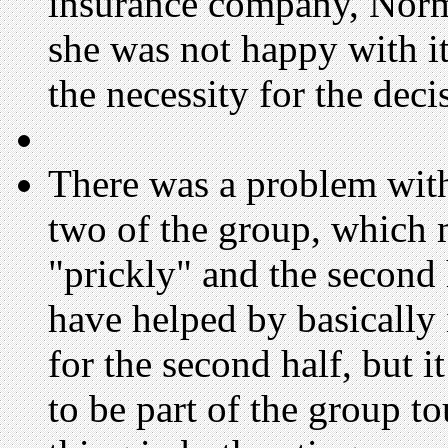
insurance company, Norma
she was not happy with it
the necessity for the deci
There was a problem with 
two of the group, which ma
"prickly" and the second 
have helped by basically
for the second half, but i
to be part of the group t