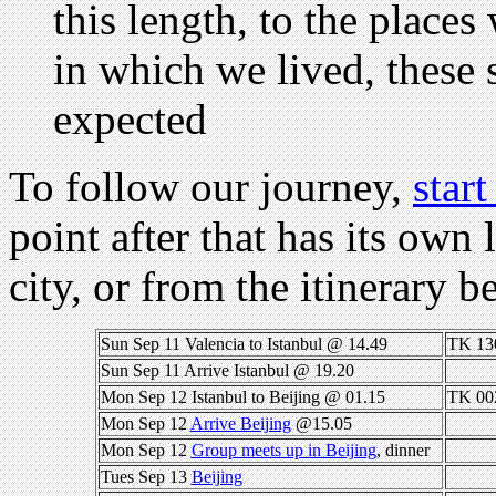
this length, to the place
in which we lived, these s
expected
To follow our journey,
start
point after that has its own 
city, or from the itinerary 
Sun Sep 11 Valencia to Istanbul @ 14.49
TK 13
Sun Sep 11 Arrive Istanbul @ 19.20
Mon Sep 12 Istanbul to Beijing @ 01.15
TK 00
Mon Sep 12
Arrive Beijing
@15.05
Mon Sep 12
Group meets up in Beijing
, dinner
Tues Sep 13
Beijing