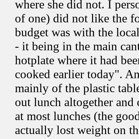
where she did not. I pers
of one) did not like the 
budget was with the local
- it being in the main ca
hotplate where it had bee
cooked earlier today". An
mainly of the plastic tabl
out lunch altogether and
at most lunches (the good
actually lost weight on t