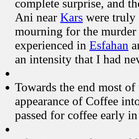
complete surprise, and th
Ani near
Kars
were truly 
mourning for the murder
experienced in
Esfahan
an
an intensity that I had ne
Towards the end most of u
appearance of Coffee into
passed for coffee early in 