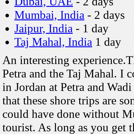
Dubai, UAE
- 2 days
Mumbai, India
- 2 days
Jaipur, India
- 1 day
Taj Mahal, India
1 day
An interesting experience.T
Petra and the Taj Mahal. I 
in Jordan at Petra and Wadi
that these shore trips are s
could have done without Mum
tourist. As long as you get t