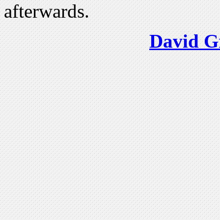
afterwards.
David G