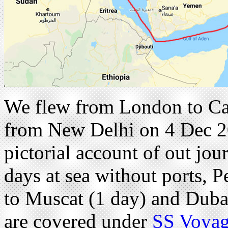
We flew from London to Ca
from New Delhi on 4 Dec 20
pictorial account of out jou
days at sea without ports, P
to Muscat (1 day) and Duba
are covered under
SS Voyag