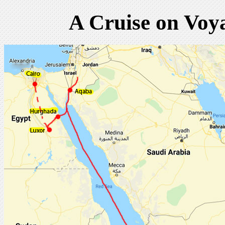
A Cruise on Voy