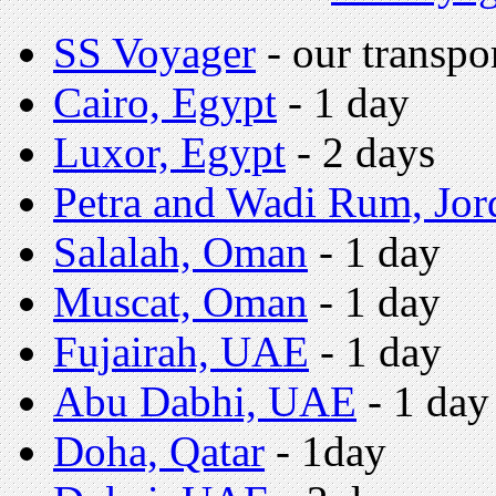
SS Voyager
- our transpo
Cairo, Egypt
- 1 day
Luxor,
Egypt
- 2 days
Petra and Wadi Rum, Jor
Salalah, Oman
- 1 day
Muscat, Oman
- 1 day
Fujairah, UAE
- 1 day
Abu Dabhi, UAE
- 1 day
Doha, Qatar
- 1day