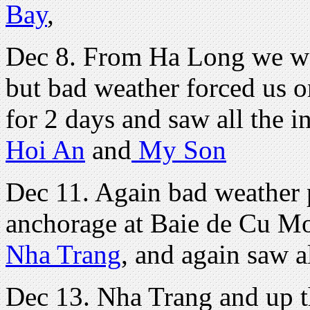
Bay
,
Dec 8. From Ha Long we we
but bad weather forced us 
for 2 days and saw all the i
Hoi An
and
My Son
Dec 11. Again bad weather 
anchorage at Baie de Cu Mo
Nha Trang
, and again saw a
Dec 13. Nha Trang and up t