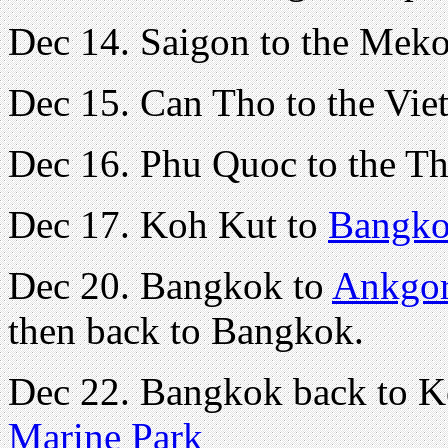
Dec 14. Saigon to the Mek
Dec 15. Can Tho to the Vie
Dec 16. Phu Quoc to the Th
Dec 17. Koh Kut to
Bangk
Dec 20. Bangkok to
Ankgor
then back to Bangkok.
Dec 22. Bangkok back to 
Marine Park