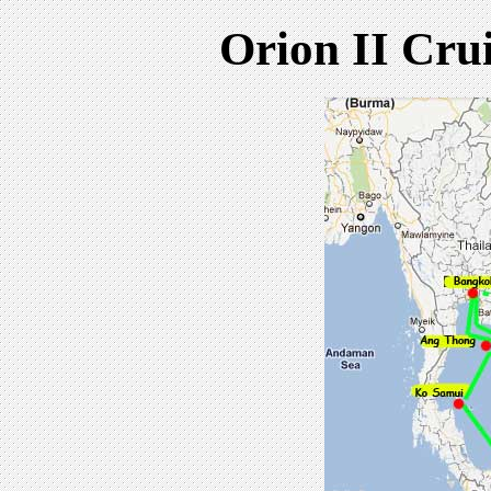
Orion II Cru