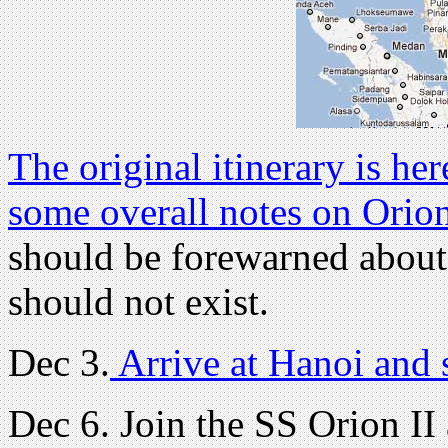
The original itinerary is her
some overall notes on Orio
should be forewarned about 
should not exist.
Dec 3.
Arrive at Hanoi and 
Dec 6. Join the SS Orion II