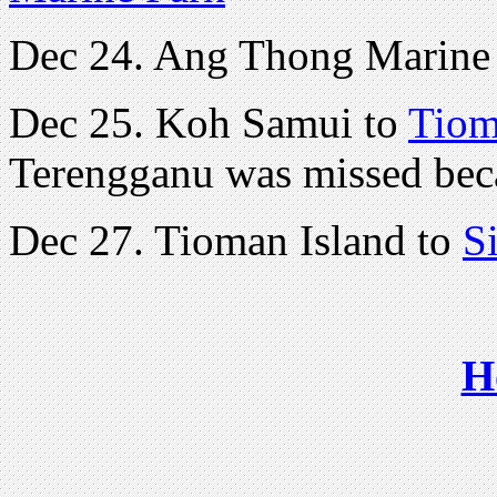
Dec 24. Ang Thong Marine 
Dec 25. Koh Samui to
Tiom
Terengganu was missed bec
Dec 27. Tioman Island to
S
H