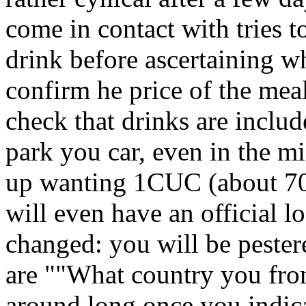
come in contact with tries 
drink before ascertaining wha
confirm he price of the meal
check that drinks are inclu
park you car, even in the m
up wanting 1CUC (about 70p
will even have an official l
changed: you will be pestere
are ""What country you from
around long once you indicat