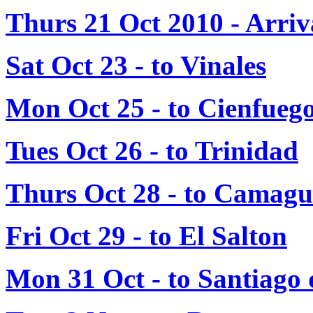
Thurs 21 Oct 2010 - Arri
Sat Oct 23 - to Vinales
Mon Oct 25 - to Cienfueg
Tues Oct 26 - to Trinidad
Thurs Oct 28 - to Camag
Fri Oct 29 - to El Salton
Mon 31 Oct - to Santiago