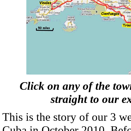
Click on any of the tow
straight to our e
This is the story of our 3 w
Cuba in October 2010. Befor