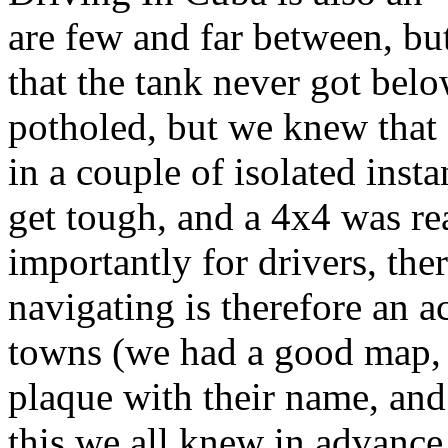
are few and far between, bu
that the tank never got below
potholed, but we knew that 
in a couple of isolated inst
get tough, and a 4x4 was rea
importantly for drivers, the
navigating is therefore an ac
towns (we had a good map, 
plaque with their name, an
this we all knew in advance