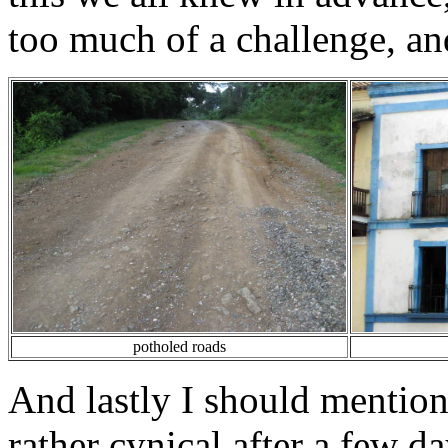
too much of a challenge, and
potholed roads
And lastly I should mentio
rather cynical after a few d