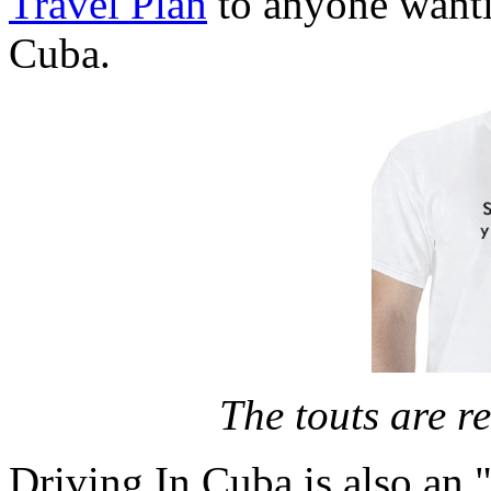
Travel Plan
to anyone wanti
Cuba.
The touts are re
Driving In Cuba is also an "