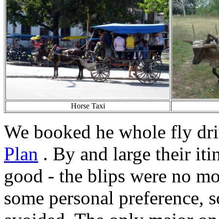
Horse Taxi
We booked he whole fly dr
Plan
. By and large their it
good - the blips were no mo
some personal preference, 