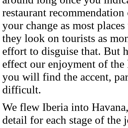
restaurant recommendation o
your change as most places 
they look on tourists as mon
effort to disguise that. But h
effect our enjoyment of the
you will find the accent, pa
difficult.
We flew Iberia into Havana,
detail for each stage of the 