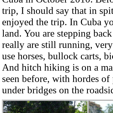
trip, I should say that in sp
enjoyed the trip. In Cuba you
land. You are stepping back
really are still running, ve
use horses, bullock carts, bi
And hitch hiking is on a ma
seen before, with hordes of
under bridges on the roadside