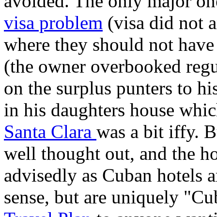
avoided. The only major on
visa problem
(visa did not 
where they should not have 
(the owner overbooked regu
on the surplus punters to hi
in his daughters house whic
Santa Clara
was a bit iffy. 
well thought out, and the ho
advisedly as Cuban hotels 
sense, but are uniquely "