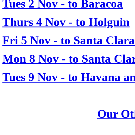
Tues 2 Nov - to Baracoa
Thurs 4 Nov - to Holguin
Fri 5 Nov - to Santa Clar
Mon 8 Nov - to Santa Cla
Tues 9 Nov - to Havana a
Our Ot