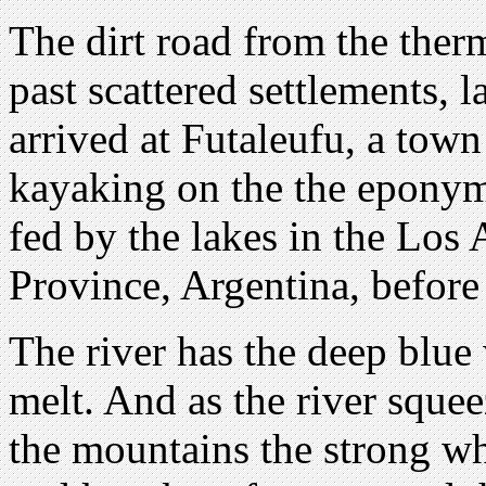
The dirt road from the ther
past scattered settlements, 
arrived at Futaleufu, a town
kayaking on the the eponymo
fed by the lakes in the Los
Province, Argentina, before
The river has the deep blue 
melt. And as the river sque
the mountains the strong whi