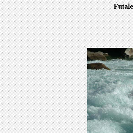
Futale