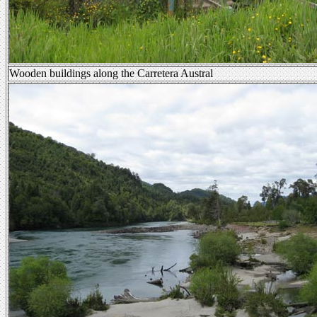
Wooden buildings along the Carretera Austral