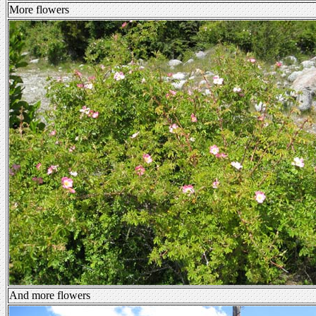
More flowers
And more flowers