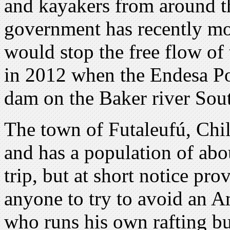
and kayakers from around t
government has recently mo
would stop the free flow of t
in 2012 when the Endesa P
dam on the Baker river Sout
The town of Futaleufú, Chil
and has a population of abou
trip, but at short notice pr
anyone to try to avoid an A
who runs his own rafting b