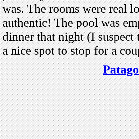
was. The rooms were real l
authentic! The pool was em
dinner that night (I suspect
a nice spot to stop for a cou
Patago