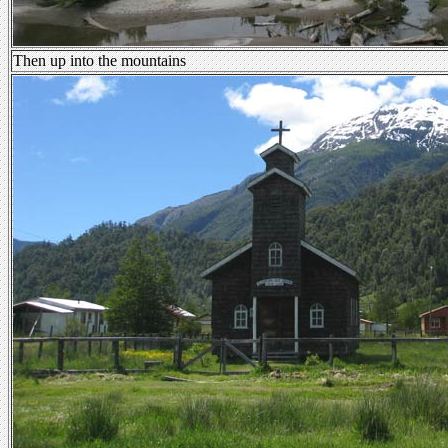
Then up into the mountains