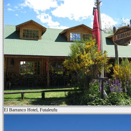
El Barranco Hotel, Futaleufu