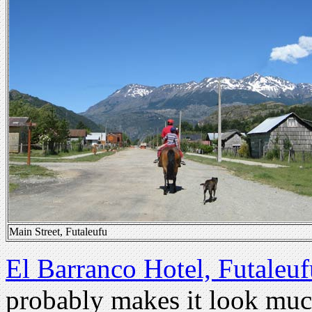
Main Street, Futaleufu
El Barranco Hotel, Futaleuf
probably makes it look much