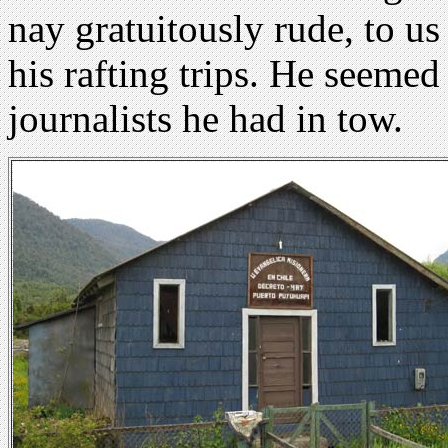
nay gratuitously rude, to us
his rafting trips. He seemed
journalists he had in tow.