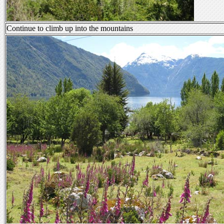
Continue to climb up into the mountains