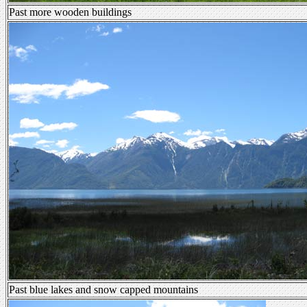
Past more wooden buildings
Past blue lakes and snow capped mountains