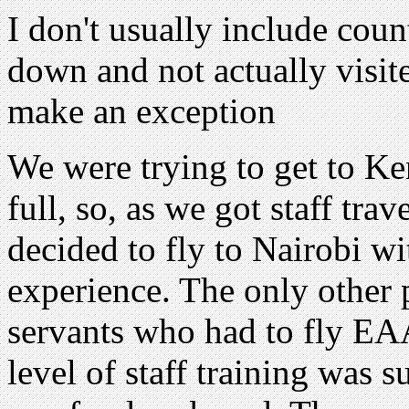
I don't usually include coun
down and not actually visit
make an exception
We were trying to get to Ke
full, so, as we got staff tr
decided to fly to Nairobi wi
experience. The only other
servants who had to fly EAA
level of staff training was 