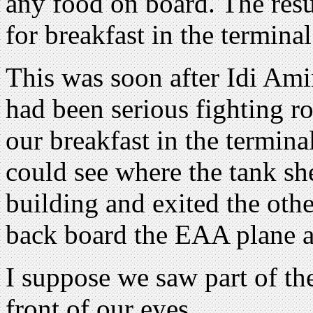
any food on board. The res
for breakfast in the terminal
This was soon after Idi Ami
had been serious fighting r
our breakfast in the terminal
could see where the tank she
building and exited the othe
back board the EAA plane a
I suppose we saw part of t
front of our eyes