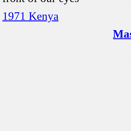
1971 Kenya
Ma