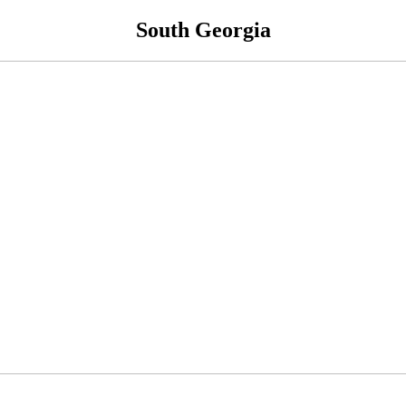
South Georgia