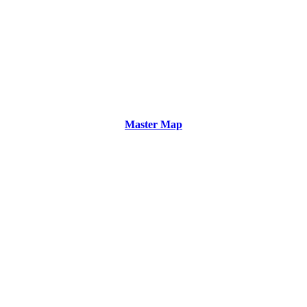
Master Map