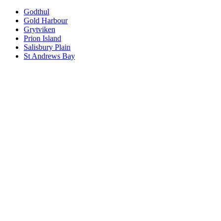
Godthul
Gold Harbour
Grytviken
Prion Island
Salisbury Plain
St Andrews Bay