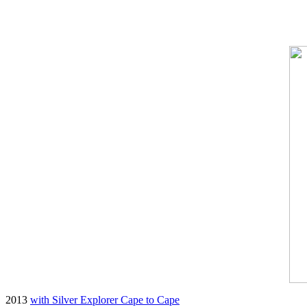
2013
with Silver Explorer Cape to Cape