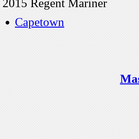
2015 Regent Mariner
Capetown
Ma