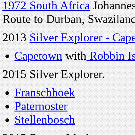
1972 South Africa
Johannes
Route to Durban, Swaziland
2013
Silver Explorer - Cap
Capetown
with
Robbin I
2015 Silver Explorer.
Franschhoek
Paternoster
Stellenbosch