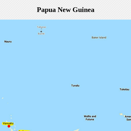
Papua New Guinea