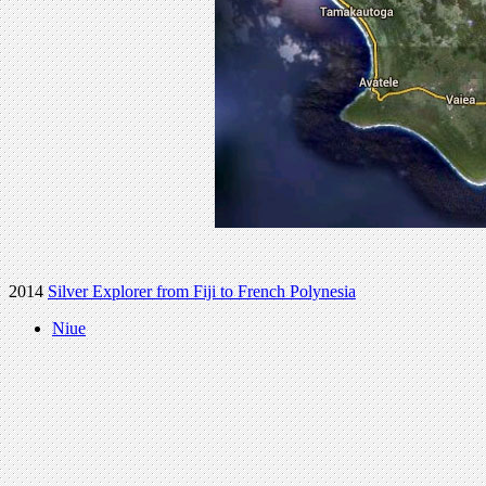
2014
Silver Explorer from Fiji to French Polynesia
Niue