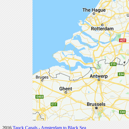
2016
Tauck Canals - Amsterdam to Black Sea