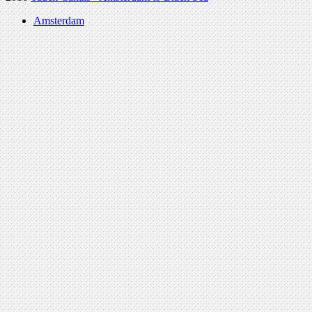
Amsterdam