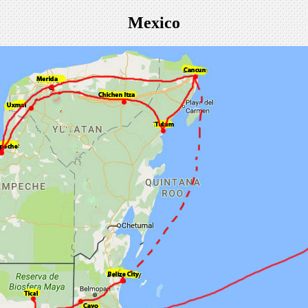
Mexico