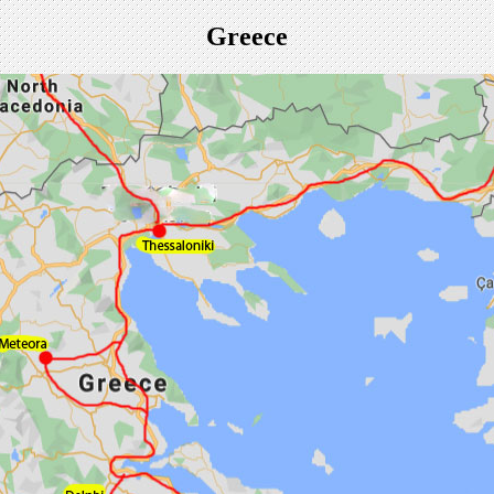
Greece