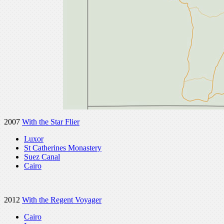
2007
With the Star Flier
Luxor
St Catherines Monastery
Suez Canal
Cairo
2012
With the Regent Voyager
Cairo