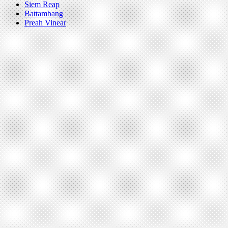
Siem Reap
Battambang
Preah Vinear