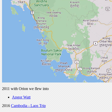
2011 with Orion we flew into
Angor Watt
2016
Cambodia - Laos Trip