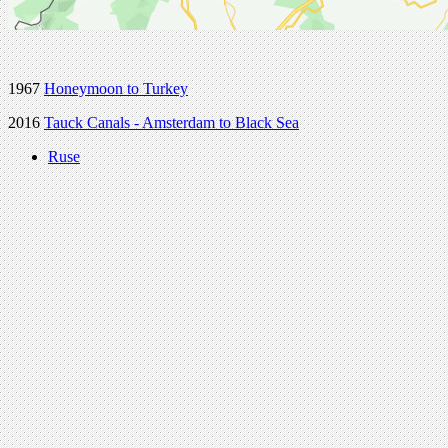
1967
Honeymoon to Turkey
2016
Tauck Canals - Amsterdam to Black Sea
Ruse