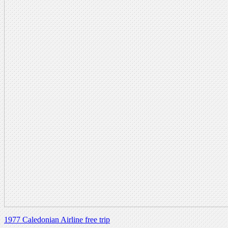
1977 Caledonian Airline free trip