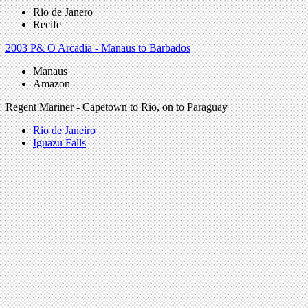
Rio de Janero
Recife
2003 P& O Arcadia - Manaus to Barbados
Manaus
Amazon
Regent Mariner - Capetown to Rio, on to Paraguay
Rio de Janeiro
Iguazu Falls