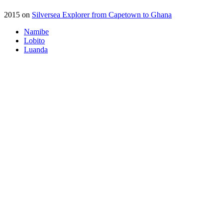
2015 on
Silversea Explorer from Capetown to Ghana
Namibe
Lobito
Luanda